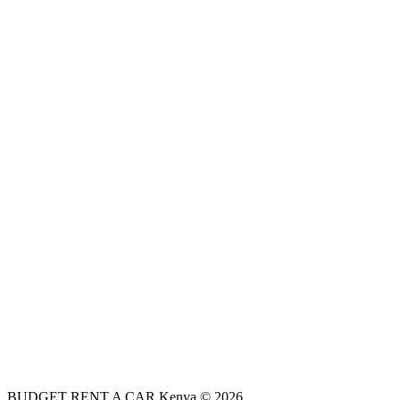
BUDGET RENT A CAR Kenya © 2026