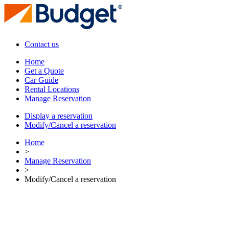
Contact us
Home
Get a Quote
Car Guide
Rental Locations
Manage Reservation
Display a reservation
Modify/Cancel a reservation
Home
>
Manage Reservation
>
Modify/Cancel a reservation